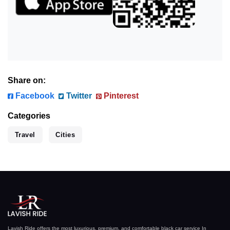
Share on:
Facebook
Twitter
Pinterest
Categories
Travel
Cities
Lavish Ride offers the most luxurious, premium, and comfortable black car service In