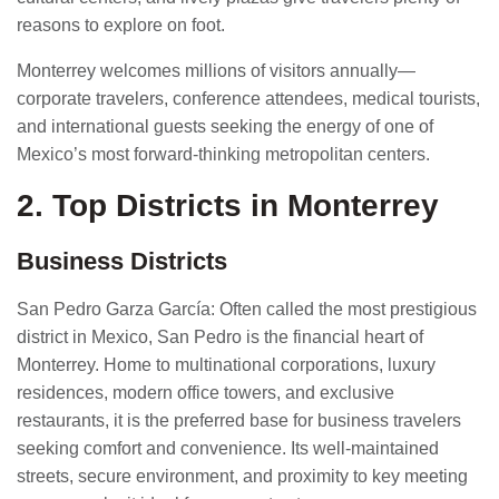
reasons to explore on foot.
Monterrey welcomes millions of visitors annually—
corporate travelers, conference attendees, medical tourists,
and international guests seeking the energy of one of
Mexico’s most forward-thinking metropolitan centers.
2. Top Districts in Monterrey
Business Districts
San Pedro Garza García: Often called the most prestigious
district in Mexico, San Pedro is the financial heart of
Monterrey. Home to multinational corporations, luxury
residences, modern office towers, and exclusive
restaurants, it is the preferred base for business travelers
seeking comfort and convenience. Its well-maintained
streets, secure environment, and proximity to key meeting