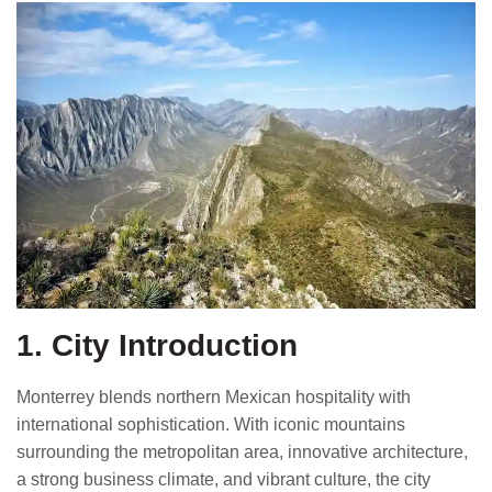
1. City Introduction
Monterrey blends northern Mexican hospitality with
international sophistication. With iconic mountains
surrounding the metropolitan area, innovative architecture,
a strong business climate, and vibrant culture, the city