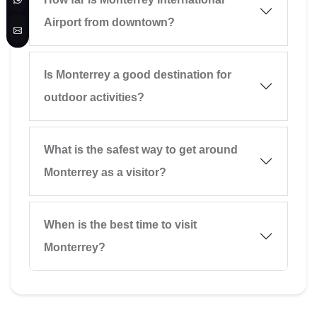
Airport from downtown?
Is Monterrey a good destination for
outdoor activities?
What is the safest way to get around
Monterrey as a visitor?
When is the best time to visit
Monterrey?