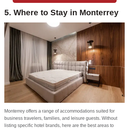
5. Where to Stay in Monterrey
Monterrey offers a range of accommodations suited for
business travelers, families, and leisure guests. Without
listing specific hotel brands, here are the best areas to