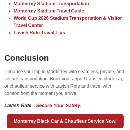
Monterrey Stadium Transportation
Monterrey Stadium Travel Guide
World Cup 2026 Stadium Transportation & Visitor
Travel Center
Lavish Ride Travel Tips
Conclusion
Enhance your trip to Monterrey with seamless, private, and
secure transportation. Book your airport transfer, black car,
or chauffeur service with Lavish Ride and travel with
comfort from the moment you arrive.
Lavish Ride
-
Secure Your Safety.
Monterrey Black Car & Chauffeur Service Now!