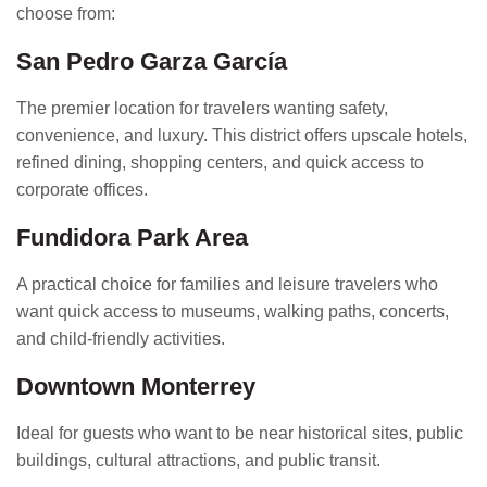
choose from:
San Pedro Garza García
The premier location for travelers wanting safety,
convenience, and luxury. This district offers upscale hotels,
refined dining, shopping centers, and quick access to
corporate offices.
Fundidora Park Area
A practical choice for families and leisure travelers who
want quick access to museums, walking paths, concerts,
and child-friendly activities.
Downtown Monterrey
Ideal for guests who want to be near historical sites, public
buildings, cultural attractions, and public transit.