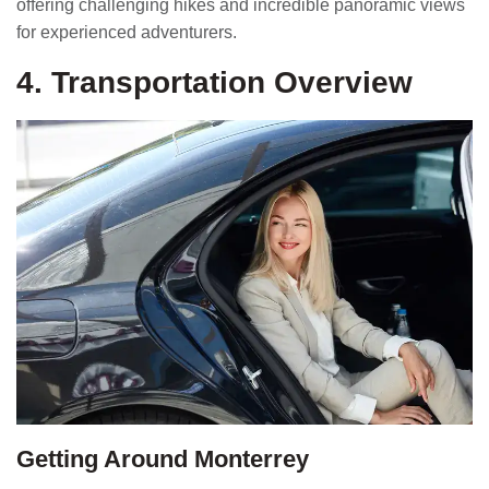
offering challenging hikes and incredible panoramic views
for experienced adventurers.
4. Transportation Overview
Getting Around Monterrey