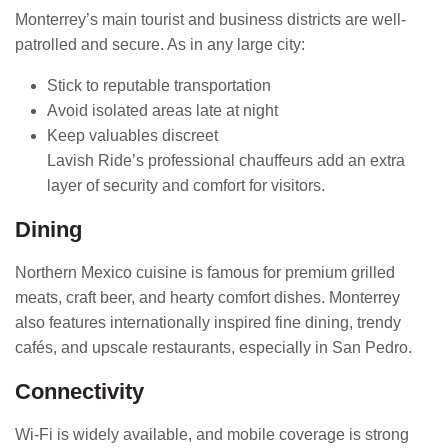
Monterrey’s main tourist and business districts are well-
patrolled and secure. As in any large city:
Stick to reputable transportation
Avoid isolated areas late at night
Keep valuables discreet
Lavish Ride’s professional chauffeurs add an extra
layer of security and comfort for visitors.
Dining
Northern Mexico cuisine is famous for premium grilled
meats, craft beer, and hearty comfort dishes. Monterrey
also features internationally inspired fine dining, trendy
cafés, and upscale restaurants, especially in San Pedro.
Connectivity
Wi-Fi is widely available, and mobile coverage is strong