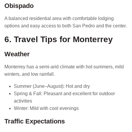
Obispado
A balanced residential area with comfortable lodging
options and easy access to both San Pedro and the center.
6. Travel Tips for Monterrey
Weather
Monterrey has a semi-arid climate with hot summers, mild
winters, and low rainfall.
Summer (June–August): Hot and dry
Spring & Fall: Pleasant and excellent for outdoor
activities
Winter: Mild with cool evenings
Traffic Expectations