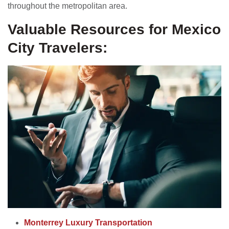
throughout the metropolitan area.
Valuable Resources for Mexico
City Travelers:
Monterrey Luxury Transportation