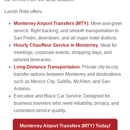
Lavish Ride offers:
Monterrey Airport Transfers (MTY)
: Meet-and-greet
service, flight tracking, and smooth transportation to
San Pedro, downtown, and all major hotel districts.
Hourly Chauffeur Service in Monterrey
: Ideal for
meetings, corporate events, shopping days, and
tailored itineraries.
Long-Distance Transportation
: Private city-to-city
transfer options between Monterrey and destinations
such as Mexico City, Saltillo, McAllen, and San
Antonio.
Executive and Black Car Service: Designed for
business travelers who need reliability, privacy, and
consistent service quality.
Monterrey Airport Transfers (MTY) Today!