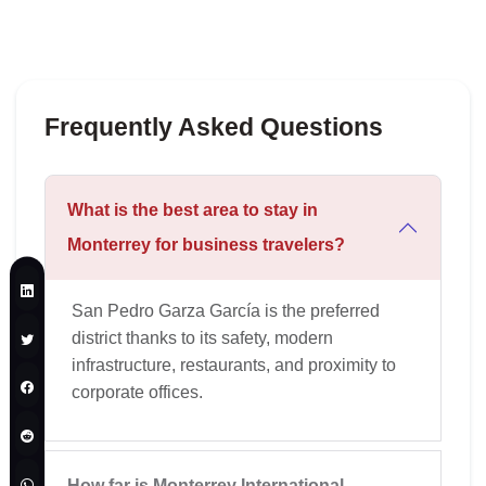
Frequently Asked Questions
What is the best area to stay in
Monterrey for business travelers?
San Pedro Garza García is the preferred
district thanks to its safety, modern
infrastructure, restaurants, and proximity to
corporate offices.
How far is Monterrey International