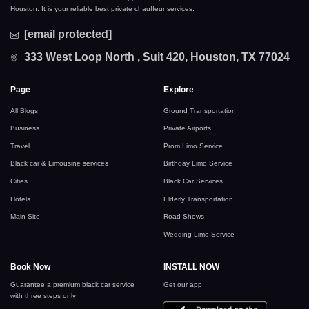
Houston. It is your reliable best private chauffeur services.
[email protected]
333 West Loop North , Suit 420, Houston, TX 77024
Page
Explore
All Blogs
Ground Transportation
Business
Private Airports
Travel
Prom Limo Service
Black car & Limousine services
Birthday Limo Service
Cities
Black Car Services
Hotels
Elderly Transportation
Main Site
Road Shows
Wedding Limo Service
Book Now
INSTALL NOW
Guarantee a premium black car service
Get our app
with three steps only