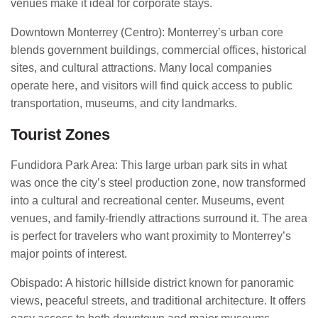
venues make it ideal for corporate stays.
Downtown Monterrey (Centro): Monterrey’s urban core
blends government buildings, commercial offices, historical
sites, and cultural attractions. Many local companies
operate here, and visitors will find quick access to public
transportation, museums, and city landmarks.
Tourist Zones
Fundidora Park Area: This large urban park sits in what
was once the city’s steel production zone, now transformed
into a cultural and recreational center. Museums, event
venues, and family-friendly attractions surround it. The area
is perfect for travelers who want proximity to Monterrey’s
major points of interest.
Obispado: A historic hillside district known for panoramic
views, peaceful streets, and traditional architecture. It offers