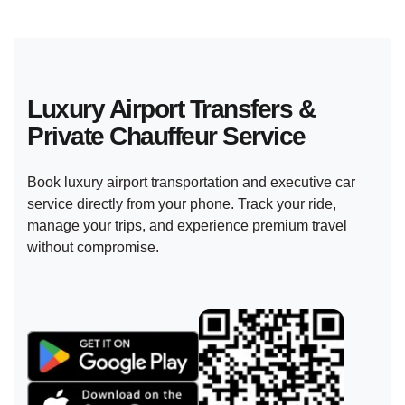
Luxury Airport Transfers &
Private
Chauffeur Service
Book luxury airport transportation and executive car
service directly from your phone. Track your ride,
manage your trips, and experience premium travel
without compromise.