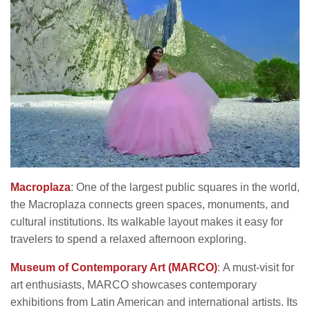
Macroplaza
: One of the largest public squares in the world,
the Macroplaza connects green spaces, monuments, and
cultural institutions. Its walkable layout makes it easy for
travelers to spend a relaxed afternoon exploring.
Museum of Contemporary Art (MARCO)
: A must-visit for
art enthusiasts, MARCO showcases contemporary
exhibitions from Latin American and international artists. Its