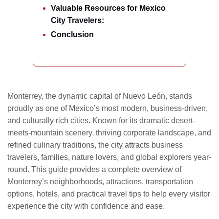
Valuable Resources for Mexico
City Travelers:
Conclusion
Monterrey, the dynamic capital of Nuevo León, stands
proudly as one of Mexico’s most modern, business-driven,
and culturally rich cities. Known for its dramatic desert-
meets-mountain scenery, thriving corporate landscape, and
refined culinary traditions, the city attracts business
travelers, families, nature lovers, and global explorers year-
round. This guide provides a complete overview of
Monterrey’s neighborhoods, attractions, transportation
options, hotels, and practical travel tips to help every visitor
experience the city with confidence and ease.