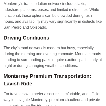
Monterrey’s transportation network includes taxis,
rideshare platforms, buses, and limited metro lines. While
functional, these options can be crowded during rush
hours, and availability may vary significantly in districts like
San Pedro and Obispado.
Driving Conditions
The city’s road network is modern but busy, especially
during the morning and evening commute. Mountain roads
leading to surrounding parks require caution, particularly at
night or during changing weather conditions.
Monterrey Premium Transportation:
Lavish Ride
For travelers who prefer a secure, comfortable, and efficient
way to navigate Monterrey, premium chauffeur and private
car services are the ideal solution.