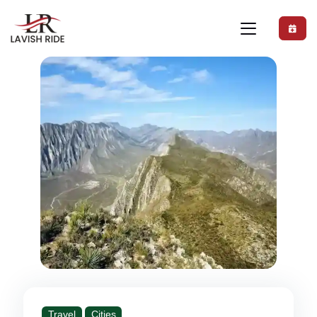
Travel
Cities