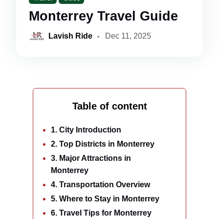
Monterrey Travel Guide
Lavish Ride
Dec 11, 2025
Table of content
1. City Introduction
2. Top Districts in Monterrey
3. Major Attractions in
Monterrey
4. Transportation Overview
5. Where to Stay in Monterrey
6. Travel Tips for Monterrey