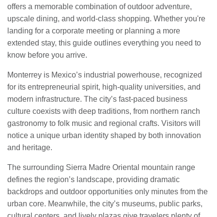
offers a memorable combination of outdoor adventure,
upscale dining, and world-class shopping. Whether you're
landing for a corporate meeting or planning a more
extended stay, this guide outlines everything you need to
know before you arrive.
Monterrey is Mexico’s industrial powerhouse, recognized
for its entrepreneurial spirit, high-quality universities, and
modern infrastructure. The city’s fast-paced business
culture coexists with deep traditions, from northern ranch
gastronomy to folk music and regional crafts. Visitors will
notice a unique urban identity shaped by both innovation
and heritage.
The surrounding Sierra Madre Oriental mountain range
defines the region’s landscape, providing dramatic
backdrops and outdoor opportunities only minutes from the
urban core. Meanwhile, the city’s museums, public parks,
cultural centers, and lively plazas give travelers plenty of