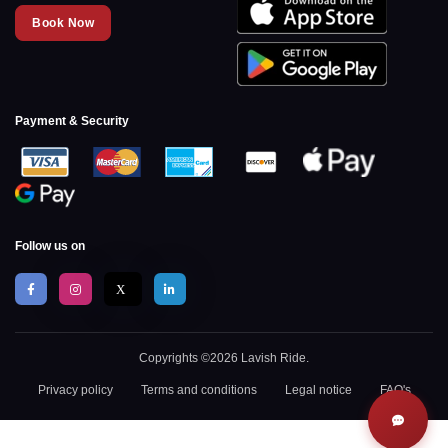
Book Now
Payment & Security
Follow us on
X
Copyrights ©2026 Lavish Ride.
Privacy policy
Terms and conditions
Legal notice
FAQ's