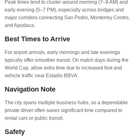
Peak times tend to cluster around morning (7–9 AM) and
early evening (5–7 PM), especially across bridges and
major corridors connecting San Pedro, Monterrey Centro,
and Apodaca.
Best Times to Arrive
For airport arrivals, early mornings and late evenings
typically offer smoother transit. On match days during the
World Cup, allow extra time due to increased foot and
vehicle traffic near Estadio BBVA.
Navigation Note
The city spans multiple business hubs, so a dependable
private driver often saves significant time compared to
rental cars or public transit.
Safety