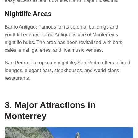
easy access to both downtown and major museums.
Nightlife Areas
Barrio Antiguo: Famous for its colonial buildings and
youthful energy, Barrio Antiguo is one of Monterrey’s
nightlife hubs. The area has been revitalized with bars,
cafés, small galleries, and live music venues.
San Pedro: For upscale nightlife, San Pedro offers refined
lounges, elegant bars, steakhouses, and world-class
restaurants.
3. Major Attractions in
Monterrey