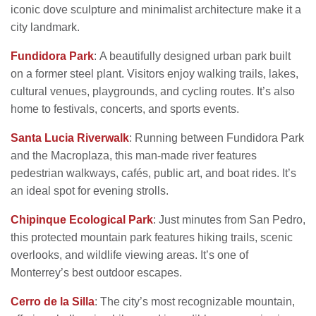
iconic dove sculpture and minimalist architecture make it a
city landmark.
Fundidora Park
: A beautifully designed urban park built
on a former steel plant. Visitors enjoy walking trails, lakes,
cultural venues, playgrounds, and cycling routes. It’s also
home to festivals, concerts, and sports events.
Santa Lucia Riverwalk
: Running between Fundidora Park
and the Macroplaza, this man-made river features
pedestrian walkways, cafés, public art, and boat rides. It’s
an ideal spot for evening strolls.
Chipinque Ecological Park
: Just minutes from San Pedro,
this protected mountain park features hiking trails, scenic
overlooks, and wildlife viewing areas. It’s one of
Monterrey’s best outdoor escapes.
Cerro de la Silla
: The city’s most recognizable mountain,