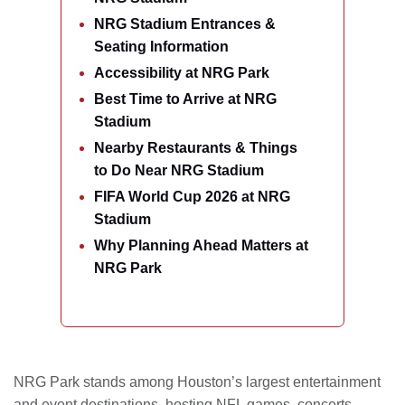
NRG Stadium Entrances &
Seating Information
Accessibility at NRG Park
Best Time to Arrive at NRG
Stadium
Nearby Restaurants & Things
to Do Near NRG Stadium
FIFA World Cup 2026 at NRG
Stadium
Why Planning Ahead Matters at
NRG Park
NRG Park stands among Houston’s largest entertainment
and event destinations, hosting NFL games, concerts,