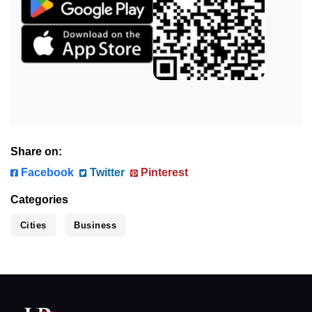
Share on:
Facebook
Twitter
Pinterest
Categories
Cities
Business