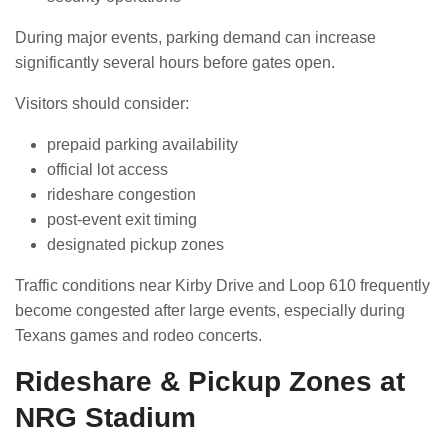
During major events, parking demand can increase
significantly several hours before gates open.
Visitors should consider:
prepaid parking availability
official lot access
rideshare congestion
post-event exit timing
designated pickup zones
Traffic conditions near Kirby Drive and Loop 610 frequently
become congested after large events, especially during
Texans games and rodeo concerts.
Rideshare & Pickup Zones at
NRG Stadium