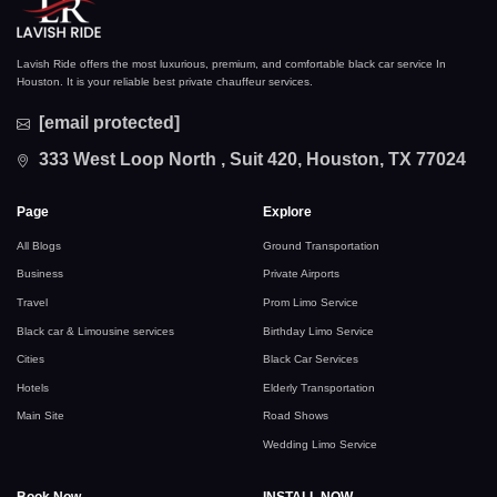
Lavish Ride offers the most luxurious, premium, and comfortable black car service In
Houston. It is your reliable best private chauffeur services.
[email protected]
333 West Loop North , Suit 420, Houston, TX 77024
Page
Explore
All Blogs
Ground Transportation
Business
Private Airports
Travel
Prom Limo Service
Black car & Limousine services
Birthday Limo Service
Cities
Black Car Services
Hotels
Elderly Transportation
Main Site
Road Shows
Wedding Limo Service