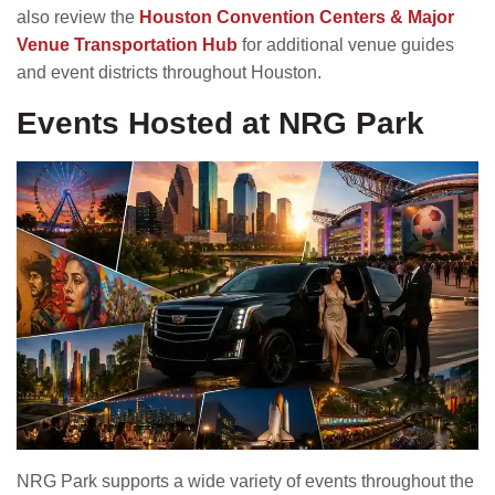
also review the
Houston Convention Centers & Major
Venue Transportation Hub
for additional venue guides
and event districts throughout Houston.
Events Hosted at NRG Park
NRG Park supports a wide variety of events throughout the