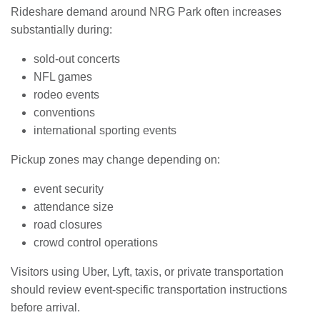
Rideshare demand around NRG Park often increases
substantially during:
sold-out concerts
NFL games
rodeo events
conventions
international sporting events
Pickup zones may change depending on:
event security
attendance size
road closures
crowd control operations
Visitors using Uber, Lyft, taxis, or private transportation
should review event-specific transportation instructions
before arrival.