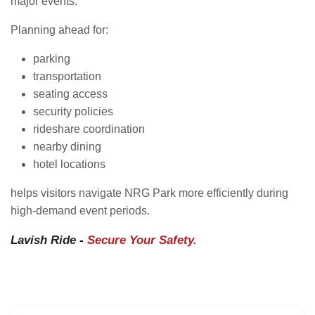
major events.
Planning ahead for:
parking
transportation
seating access
security policies
rideshare coordination
nearby dining
hotel locations
helps visitors navigate NRG Park more efficiently during
high-demand event periods.
Lavish Ride
-
Secure Your Safety.