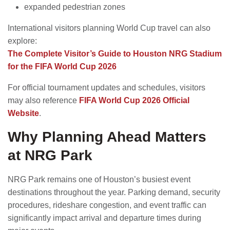
expanded pedestrian zones
International visitors planning World Cup travel can also
explore:
The Complete Visitor’s Guide to Houston NRG Stadium
for the FIFA World Cup 2026
For official tournament updates and schedules, visitors
may also reference
FIFA World Cup 2026 Official
Website
.
Why Planning Ahead Matters
at NRG Park
NRG Park remains one of Houston’s busiest event
destinations throughout the year. Parking demand, security
procedures, rideshare congestion, and event traffic can
significantly impact arrival and departure times during