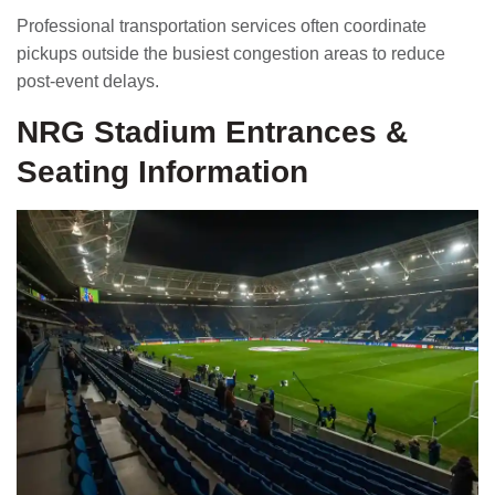
Professional transportation services often coordinate
pickups outside the busiest congestion areas to reduce
post-event delays.
NRG Stadium Entrances &
Seating Information