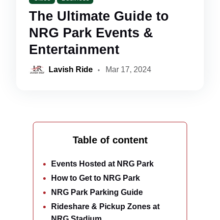
The Ultimate Guide to
NRG Park Events &
Entertainment
Lavish Ride
Mar 17, 2024
Table of content
Events Hosted at NRG Park
How to Get to NRG Park
NRG Park Parking Guide
Rideshare & Pickup Zones at
NRG Stadium