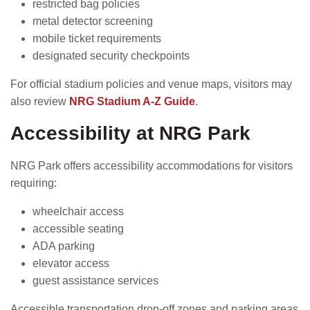
restricted bag policies
metal detector screening
mobile ticket requirements
designated security checkpoints
For official stadium policies and venue maps, visitors may
also review
NRG Stadium A-Z Guide
.
Accessibility at NRG Park
NRG Park offers accessibility accommodations for visitors
requiring:
wheelchair access
accessible seating
ADA parking
elevator access
guest assistance services
Accessible transportation drop-off zones and parking areas