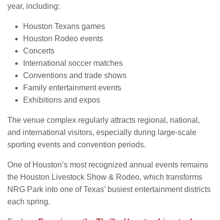
year, including:
Houston Texans games
Houston Rodeo events
Concerts
International soccer matches
Conventions and trade shows
Family entertainment events
Exhibitions and expos
The venue complex regularly attracts regional, national,
and international visitors, especially during large-scale
sporting events and convention periods.
One of Houston’s most recognized annual events remains
the Houston Livestock Show & Rodeo, which transforms
NRG Park into one of Texas’ busiest entertainment districts
each spring.