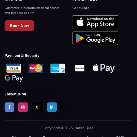
Book Now
INSTALL NOW
Guarantee a premium black car service
Get our app
with three steps only
Book Now
Payment & Security
Follow us on
X
Copyrights ©2026 Lavish Ride.