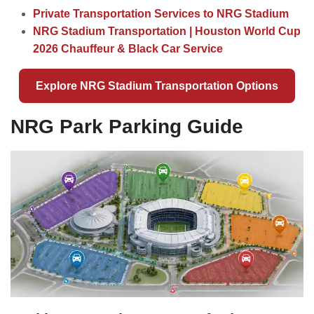
Private Transportation Services to NRG Stadium
NRG Stadium Transportation | Houston World Cup
2026 Chauffeur & Black Car Service
Explore NRG Stadium Transportation Options
NRG Park Parking Guide