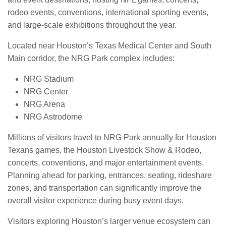
rodeo events, conventions, international sporting events,
and large-scale exhibitions throughout the year.
Located near Houston’s Texas Medical Center and South
Main corridor, the NRG Park complex includes:
NRG Stadium
NRG Center
NRG Arena
NRG Astrodome
Millions of visitors travel to NRG Park annually for Houston
Texans games, the Houston Livestock Show & Rodeo,
concerts, conventions, and major entertainment events.
Planning ahead for parking, entrances, seating, rideshare
zones, and transportation can significantly improve the
overall visitor experience during busy event days.
Visitors exploring Houston’s larger venue ecosystem can