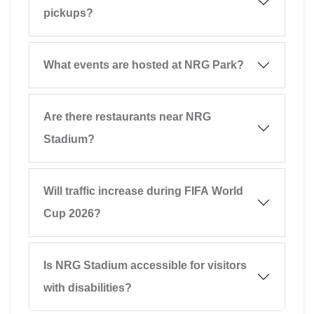
pickups?
What events are hosted at NRG Park?
Are there restaurants near NRG
Stadium?
Will traffic increase during FIFA World
Cup 2026?
Is NRG Stadium accessible for visitors
with disabilities?