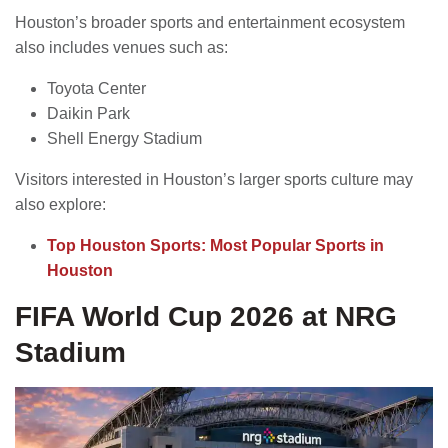
Houston’s broader sports and entertainment ecosystem
also includes venues such as:
Toyota Center
Daikin Park
Shell Energy Stadium
Visitors interested in Houston’s larger sports culture may
also explore:
Top Houston Sports: Most Popular Sports in
Houston
FIFA World Cup 2026 at NRG
Stadium