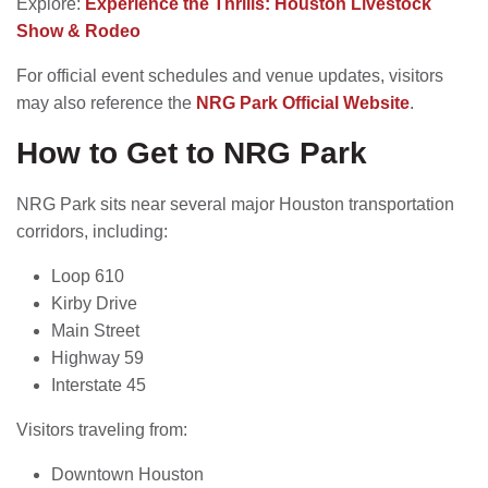
Explore:
Experience the Thrills: Houston Livestock
Show & Rodeo
For official event schedules and venue updates, visitors
may also reference the
NRG Park Official Website
.
How to Get to NRG Park
NRG Park sits near several major Houston transportation
corridors, including:
Loop 610
Kirby Drive
Main Street
Highway 59
Interstate 45
Visitors traveling from:
Downtown Houston