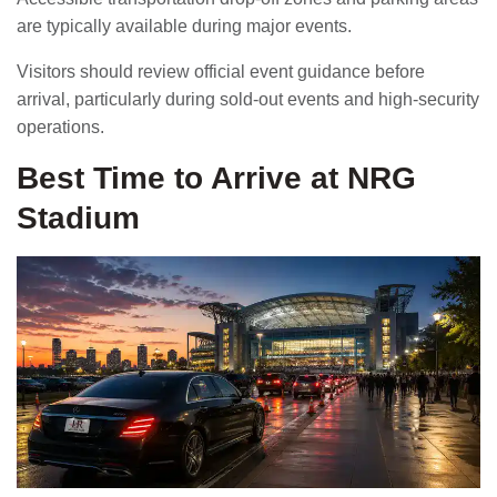
are typically available during major events.
Visitors should review official event guidance before
arrival, particularly during sold-out events and high-security
operations.
Best Time to Arrive at NRG
Stadium