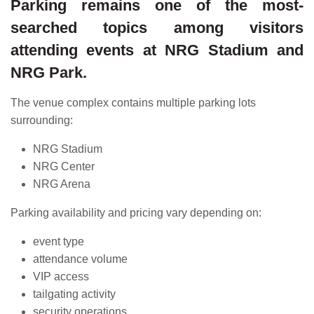
Parking remains one of the most-
searched topics among visitors
attending events at NRG Stadium and
NRG Park.
The venue complex contains multiple parking lots
surrounding:
NRG Stadium
NRG Center
NRG Arena
Parking availability and pricing vary depending on:
event type
attendance volume
VIP access
tailgating activity
security operations