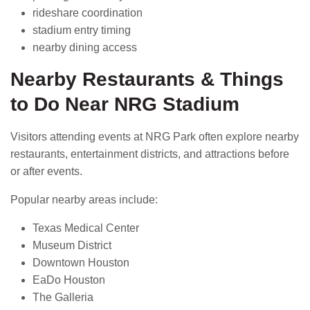
rideshare coordination
stadium entry timing
nearby dining access
Nearby Restaurants & Things
to Do Near NRG Stadium
Visitors attending events at NRG Park often explore nearby
restaurants, entertainment districts, and attractions before
or after events.
Popular nearby areas include:
Texas Medical Center
Museum District
Downtown Houston
EaDo Houston
The Galleria