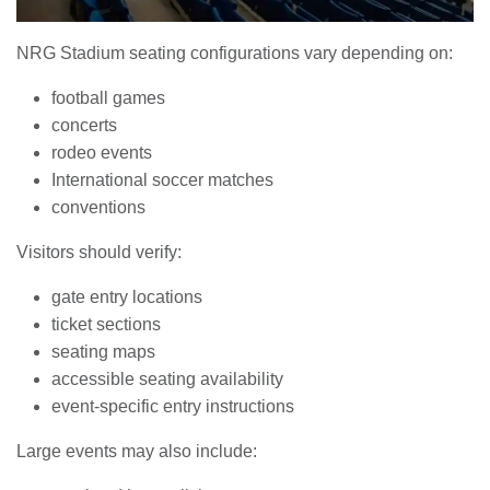
NRG Stadium seating configurations vary depending on:
football games
concerts
rodeo events
International soccer matches
conventions
Visitors should verify:
gate entry locations
ticket sections
seating maps
accessible seating availability
event-specific entry instructions
Large events may also include: