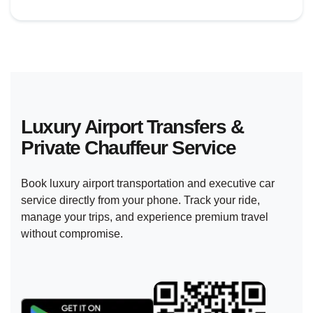
Luxury Airport Transfers &
Private
Chauffeur Service
Book luxury airport transportation and executive car
service directly from your phone. Track your ride,
manage your trips, and experience premium travel
without compromise.