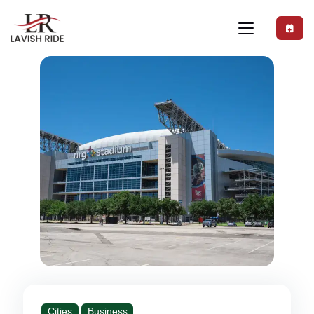
Cities
Business