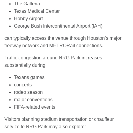
The Galleria
Texas Medical Center
Hobby Airport
George Bush Intercontinental Airport (IAH)
can typically access the venue through Houston’s major
freeway network and METRORail connections.
Traffic congestion around NRG Park increases
substantially during:
Texans games
concerts
rodeo season
major conventions
FIFA-related events
Visitors planning stadium transportation or chauffeur
service to NRG Park may also explore: