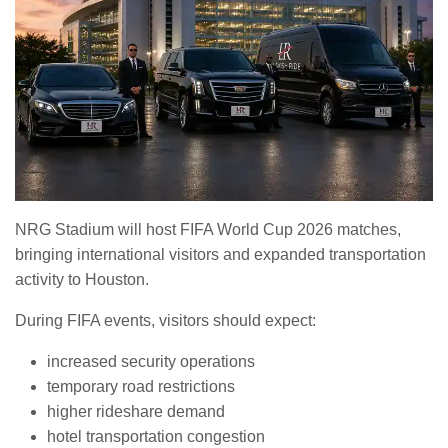
NRG Stadium will host FIFA World Cup 2026 matches,
bringing international visitors and expanded transportation
activity to Houston.
During FIFA events, visitors should expect:
increased security operations
temporary road restrictions
higher rideshare demand
hotel transportation congestion