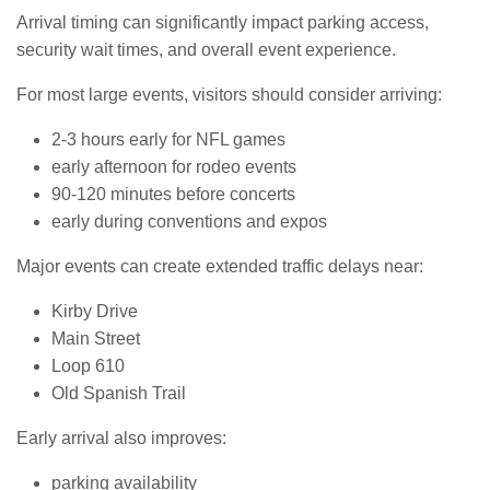
Arrival timing can significantly impact parking access,
security wait times, and overall event experience.
For most large events, visitors should consider arriving:
2-3 hours early for NFL games
early afternoon for rodeo events
90-120 minutes before concerts
early during conventions and expos
Major events can create extended traffic delays near:
Kirby Drive
Main Street
Loop 610
Old Spanish Trail
Early arrival also improves:
parking availability