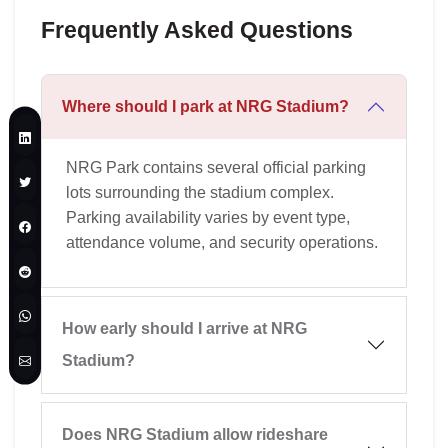
Frequently Asked Questions
Where should I park at NRG Stadium?
NRG Park contains several official parking
lots surrounding the stadium complex.
Parking availability varies by event type,
attendance volume, and security operations.
How early should I arrive at NRG
Stadium?
Does NRG Stadium allow rideshare