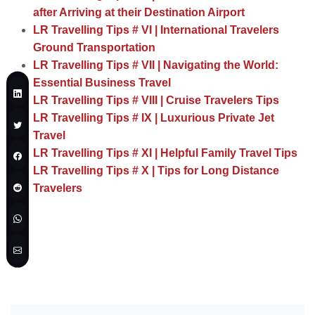
after Arriving at their Destination Airport
LR Travelling Tips # VI | International Travelers
Ground Transportation
LR Travelling Tips # VII | Navigating the World:
Essential Business Travel
LR Travelling Tips # VIII | Cruise Travelers Tips
LR Travelling Tips # IX | Luxurious Private Jet
Travel
LR Travelling Tips # XI | Helpful Family Travel Tips
LR Travelling Tips # X | Tips for Long Distance
Travelers