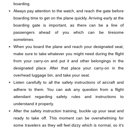
boarding.
Always pay attention to the watch, and reach the gate before
boarding time to get on the plane quickly. Arriving early at the
boarding gate is important, as there can be a line of
passengers ahead of you which can be tiresome
sometimes.
When you board the plane and reach your designated seat,
make sure to take whatever you might need during the flight
from your carry-on and put it and other belongings in the
designated place. After that place your carry-on in the
overhead luggage bin, and take your seat.
Listen carefully to all the safety instructions of aircraft and
adhere to them. You can ask any question from a flight
attendant regarding safety rules and instructions to
understand it properly.
After the safety instruction training, buckle up your seat and
ready to take off. This moment can be overwhelming for
some travelers as they will feel dizzy which is normal, so it’s