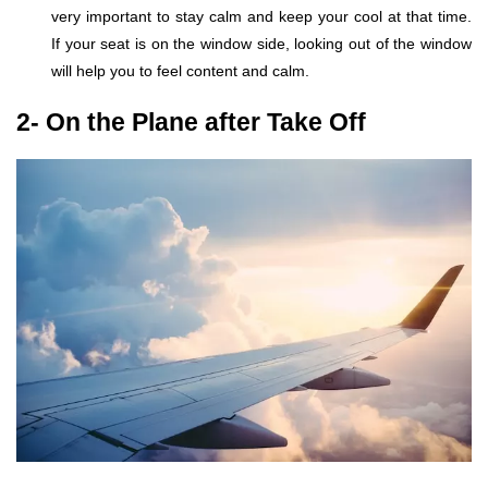
very important to stay calm and keep your cool at that time.
If your seat is on the window side, looking out of the window
will help you to feel content and calm.
2- On the Plane after Take Off