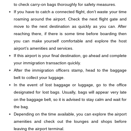
to check carry-on bags thoroughly for safety measures.
If you have to catch a connected flight, don’t waste your time
roaming around the airport. Check the next flight gate and
move to the next destination as quickly as you can. After
reaching there, if there is some time before boarding then
you can make yourself comfortable and explore the host
airport’s amenities and services.
If this airport is your final destination, go ahead and complete
your immigration transaction quickly.
After the immigration officers stamp, head to the baggage
belt to collect your luggage.
In the event of lost baggage or luggage, go to the office
designated for lost bags. Usually, bags will appear very late
on the baggage belt, so it is advised to stay calm and wait for
the bag.
Depending on the time available, you can explore the airport
amenities and check out the lounges and shops before
leaving the airport terminal.