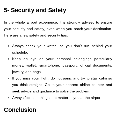
5- Security and Safety
In the whole airport experience, it is strongly advised to ensure
your security and safety, even when you reach your destination.
Here are a few safety and security tips:
Always check your watch, so you don’t run behind your
schedule.
Keep an eye on your personal belongings particularly
money, wallet, smartphone, passport, official documents,
jewelry, and bags.
If you miss your flight, do not panic and try to stay calm so
you think straight. Go to your nearest airline counter and
seek advice and guidance to solve the problem.
Always focus on things that matter to you at the airport.
Conclusion