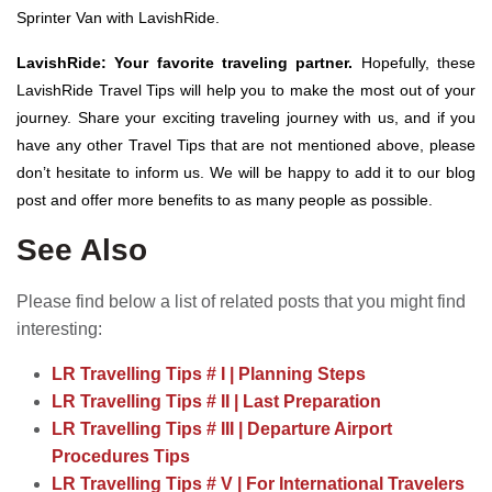
Sprinter Van with LavishRide.
LavishRide: Your favorite traveling partner.
Hopefully, these
LavishRide Travel Tips will help you to make the most out of your
journey. Share your exciting traveling journey with us, and if you
have any other Travel Tips that are not mentioned above, please
don’t hesitate to inform us. We will be happy to add it to our blog
post and offer more benefits to as many people as possible.
See Also
Please find below a list of related posts that you might find
interesting:
LR Travelling Tips # I | Planning Steps
LR Travelling Tips # II | Last Preparation
LR Travelling Tips # III | Departure Airport
Procedures Tips
LR Travelling Tips # V | For International Travelers