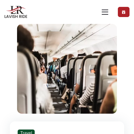
Travel