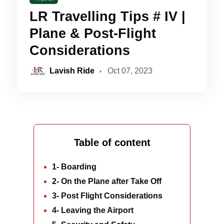
LR Travelling Tips # IV |
Plane & Post-Flight
Considerations
Lavish Ride
Oct 07, 2023
Table of content
1- Boarding
2- On the Plane after Take Off
3- Post Flight Considerations
4- Leaving the Airport