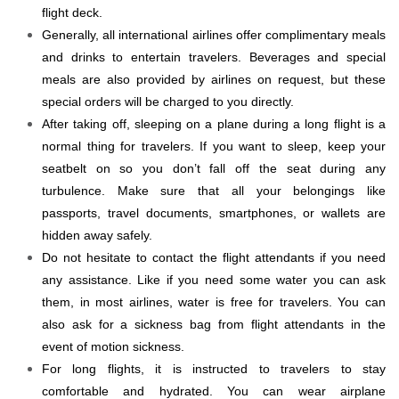
flight deck.
Generally, all international airlines offer complimentary meals
and drinks to entertain travelers. Beverages and special
meals are also provided by airlines on request, but these
special orders will be charged to you directly.
After taking off, sleeping on a plane during a long flight is a
normal thing for travelers. If you want to sleep, keep your
seatbelt on so you don’t fall off the seat during any
turbulence. Make sure that all your belongings like
passports, travel documents, smartphones, or wallets are
hidden away safely.
Do not hesitate to contact the flight attendants if you need
any assistance. Like if you need some water you can ask
them, in most airlines, water is free for travelers. You can
also ask for a sickness bag from flight attendants in the
event of motion sickness.
For long flights, it is instructed to travelers to stay
comfortable and hydrated. You can wear airplane