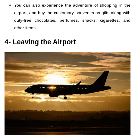
You can also experience the adventure of shopping in the
airport, and buy the customary souvenirs as gifts along with
duty-free chocolates, perfumes, snacks, cigarettes, and
other items.
4- Leaving the Airport