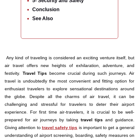
5- Security and Safety
Conclusion
See Also
Any kind of traveling is considered an exciting venture itself, but
air travel offers new heights of exhilaration, adventure, and
festivity.
Travel Tips
become crucial during such journeys. Air
travel is undoubtedly the most convenient and fitting option for
enthusiast travelers to explore sensational destinations around
the globe. Despite all the charms of air travel, it can be
challenging and stressful for travelers to deter their airport
experience. For first time air-travelers, it is crucial to be well-
prepared for air journeys by taking
travel tips
and guidance.
Giving attention to
travel safety tips
is important to get a general
understanding of airport screening, boarding, safety measures on