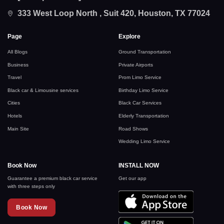
333 West Loop North , Suit 420, Houston, TX 77024
Page
Explore
All Blogs
Ground Transportation
Business
Private Airports
Travel
Prom Limo Service
Black car & Limousine services
Birthday Limo Service
Cities
Black Car Services
Hotels
Elderly Transportation
Main Site
Road Shows
Wedding Limo Service
Book Now
INSTALL NOW
Guarantee a premium black car service
Get our app
with three steps only
Book Now