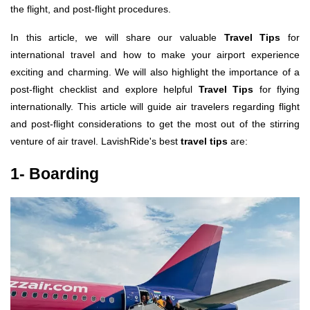
the flight, and post-flight procedures.
In this article, we will share our valuable
Travel Tips
for
international travel and how to make your airport experience
exciting and charming. We will also highlight the importance of a
post-flight checklist and explore helpful
Travel Tips
for flying
internationally. This article will guide air travelers regarding flight
and post-flight considerations to get the most out of the stirring
venture of air travel. LavishRide's best
travel tips
are:
1- Boarding