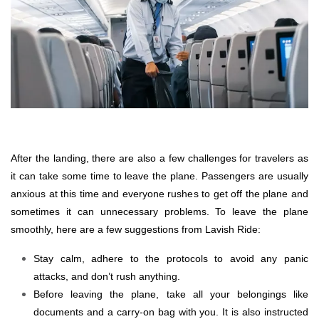
After the landing, there are also a few challenges for travelers as
it can take some time to leave the plane. Passengers are usually
anxious at this time and everyone rushes to get off the plane and
sometimes it can unnecessary problems. To leave the plane
smoothly, here are a few suggestions from Lavish Ride:
Stay calm, adhere to the protocols to avoid any panic
attacks, and don’t rush anything.
Before leaving the plane, take all your belongings like
documents and a carry-on bag with you. It is also instructed