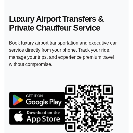
Luxury Airport Transfers &
Private
Chauffeur Service
Book luxury airport transportation and executive car
service directly from your phone. Track your ride,
manage your trips, and experience premium travel
without compromise.