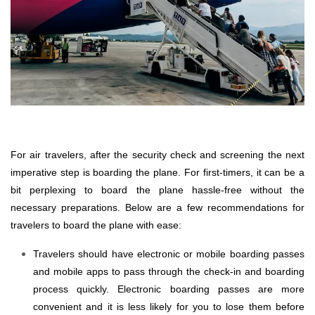
For air travelers, after the security check and screening the next
imperative step is boarding the plane. For first-timers, it can be a
bit perplexing to board the plane hassle-free without the
necessary preparations. Below are a few recommendations for
travelers to board the plane with ease:
Travelers should have electronic or mobile boarding passes
and mobile apps to pass through the check-in and boarding
process quickly. Electronic boarding passes are more
convenient and it is less likely for you to lose them before