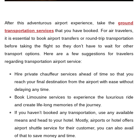
After this adventurous airport experience, take the
ground
transportation services
that you have booked. For air travelers,
it is essential to book airport transfers or round-trip transportation
before taking the flight so they don’t have to wait for other
transport options. Here are a few suggestions for travelers
regarding transportation airport service:
Hire private chauffeur services ahead of time so that you
reach your final destination from the airport with ease without
delaying any time.
Book Limousine services to experience the luxurious ride
and create life-long memories of the journey.
If you haven’t booked any transportation, use any available
means and head to your hotel. Mostly, airports or hotel offers
airport shuttle service for their customer, you can also avail
of that to save money and time.