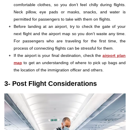
comfortable clothes, so you don’t feel chilly during flights.
Neck pillow, eye pads or masks, snacks, and water is
permitted for passengers to take with them on flights.
Before landing at an airport, try to check the gate of your
next flight and the airport map so you don’t waste any time.
For passengers who are traveling for the first time, the
process of connecting flights can be stressful for them.
If the airport is your final destination, check the
airport plan
map
to get an understanding of where to pick up bags and
the location of the immigration officer and others.
3- Post Flight Considerations