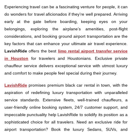
Experiencing travel can be a fascinating venture for people, it can
do wonders for travel aficionados if they’re well prepared. Arriving
early at the gate before boarding, keeping eyes on your
belongings, exploring the airplane’s amenities, post-flight
considerations, and booking ground airport transportation are the
key factors that can enhance your ultimate air travel experience.
LavishRide
offers the best
limo rental airport transfer service
in Houston
for travelers and Houstonians. Exclusive private
chauffeur service delivers exceptional service with utmost luxury
and comfort to make people feel special during their journey.
LavishRide
promises premium black car rental in town, with the
aspiration of redefining luxury transportation with unparalleled
service standards. Extensive fleets, well-trained chauffeurs, a
user-friendly online booking system, 24/7 customer support, and
impeccable punctuality help LavishRide to solidify its position as a
sophisticated choice for all travelers. Need an exclusive ride for
airport transportation? Book the luxury Sedans, SUVs, and