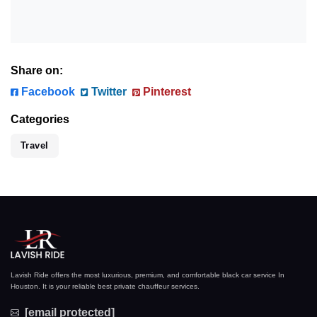
Share on:
Facebook
Twitter
Pinterest
Categories
Travel
Lavish Ride offers the most luxurious, premium, and comfortable black car service In
Houston. It is your reliable best private chauffeur services.
[email protected]