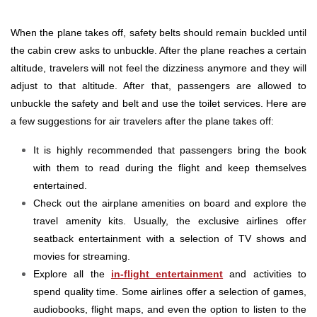
When the plane takes off, safety belts should remain buckled until
the cabin crew asks to unbuckle. After the plane reaches a certain
altitude, travelers will not feel the dizziness anymore and they will
adjust to that altitude. After that, passengers are allowed to
unbuckle the safety and belt and use the toilet services. Here are
a few suggestions for air travelers after the plane takes off:
It is highly recommended that passengers bring the book
with them to read during the flight and keep themselves
entertained.
Check out the airplane amenities on board and explore the
travel amenity kits. Usually, the exclusive airlines offer
seatback entertainment with a selection of TV shows and
movies for streaming.
Explore all the
in-flight entertainment
and activities to
spend quality time. Some airlines offer a selection of games,
audiobooks, flight maps, and even the option to listen to the